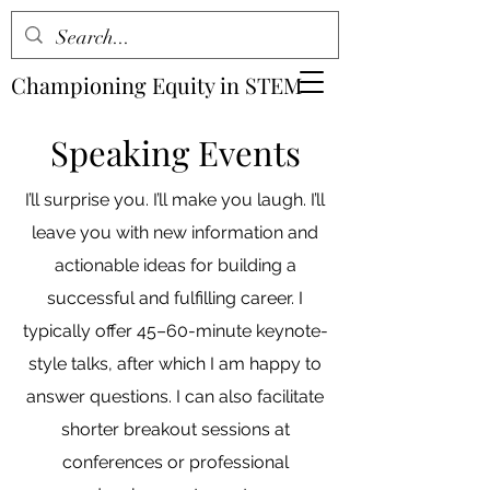
Championing Equity in STEM
Speaking Events
I’ll surprise you. I’ll make you laugh. I’ll
leave you with new information and
actionable ideas for building a
successful and fulfilling career. I
typically offer 45–60-minute keynote-
style talks, after which I am happy to
answer questions. I can also facilitate
shorter breakout sessions at
conferences or professional