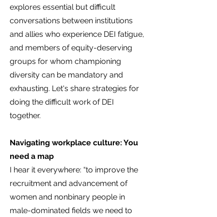
explores essential but difficult
conversations between institutions
and allies who experience DEI fatigue,
and members of equity-deserving
groups for whom championing
diversity can be mandatory and
exhausting. Let's share strategies for
doing the difficult work of DEI
together.
Navigating workplace culture: You
need a map
I hear it everywhere: “to improve the
recruitment and advancement of
women and nonbinary people in
male-dominated fields we need to