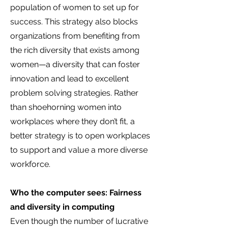
population of women to set up for
success. This strategy also blocks
organizations from benefiting from
the rich diversity that exists among
women—a diversity that can foster
innovation and lead to excellent
problem solving strategies. Rather
than shoehorning women into
workplaces where they don’t fit, a
better strategy is to open workplaces
to support and value a more diverse
workforce.
Who the computer sees: Fairness
and diversity in computing
Even though the number of lucrative