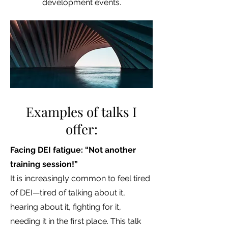
development events.
Examples of talks I
offer:
Facing DEI fatigue: “Not another
training session!”
It is increasingly common to feel tired
of DEI—tired of talking about it,
hearing about it, fighting for it,
needing it in the first place. This talk