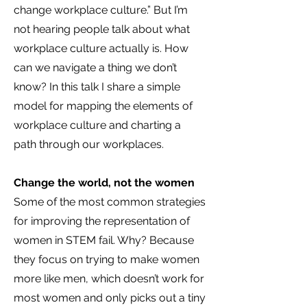
change workplace culture.” But I’m
not hearing people talk about what
workplace culture actually is. How
can
we navigate a thing we don’t
know? In this talk I share a simple
model for mapping the elements of
workplace culture and charting a
path through our workplaces.
Change the world, not the women
Some of the most common strategies
for improving the representation of
women in STEM fail. Why? Because
they focus on trying to make women
more like men, which doesn’t work for
most women and only picks out a tiny