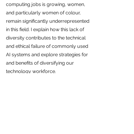
computing jobs is growing, women,
and particularly women of colour,
remain significantly underrepresented
in this field. I explain how this lack of
diversity contributes to the technical
and ethical failure of commonly used
AI systems and explore strategies for
and benefits of diversifying our
technology workforce.
Rethinking the business case for
diversity
“Diversity promotes excellence,” is a
catchy phrase. There is lots of
research showing that diverse groups
can be more innovative, more