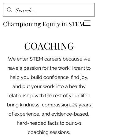
Championing Equity in STEM
COACHING
We enter STEM careers because we
have a passion for the work. I want to
help you build confidence, find joy,
and put your work into a healthy
relationship with the rest of your life. I
bring kindness, compassion, 25 years
of experience, and evidence-based,
hard-headed facts to our 1-1
coaching sessions.