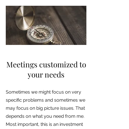
Meetings customized to
your needs
Sometimes we might focus on very
specific problems and sometimes we
may focus on big picture issues. That
depends on what you need from me.
Most important, this is an investment