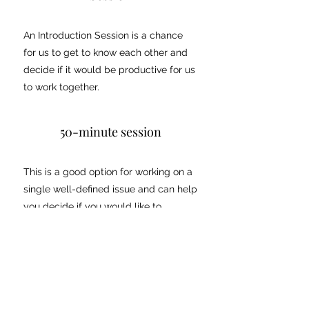
An Introduction Session is a chance
for us to get to know each other and
decide if it would be productive for us
to work together.
50-minute session
This is a good option for working on a
single well-defined issue and can help
you decide if you would like to
purchase a package. You can
purchase a 50-minute session for
CAD$330.
Packages