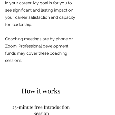
in your career. My goal is for you to
see significant and lasting impact on
your career satisfaction and capacity
for leadership.
Coaching meetings are by phone or
Zoom. Professional development
funds may cover these coaching
sessions.
How it works
25-minute free Introduction
Session