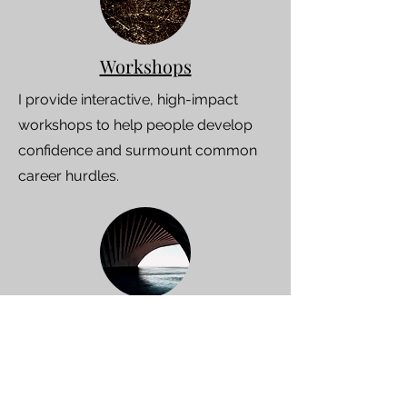
Workshops
I provide interactive, high-impact
workshops to help people develop
confidence and surmount common
career hurdles.
Speaking events
I combine the latest science and
theory with 25 years of experience in
inspiring and action-oriented talks.