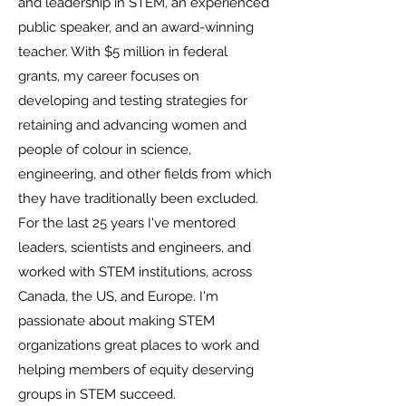
and leadership in STEM, an experienced
public speaker, and an award-winning
teacher. With $5 million in federal
grants, my career focuses on
developing and testing strategies for
retaining and advancing women and
people of colour in science,
engineering, and other fields from which
they have traditionally been excluded.
For the last 25 years I've mentored
leaders, scientists and engineers, and
worked with STEM institutions, across
Canada, the US, and Europe. I'm
passionate about making STEM
organizations great places to work and
helping members of equity deserving
groups in STEM succeed.