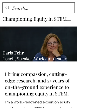
Championing Equity in STEM
Carla Fehr
Coach, Speaker, Workshop leader
I bring compassion, cutting-
edge research, and 25 years of
on-the-ground experience to
championing equity in STEM.
I'm a world-renowned expert on equity