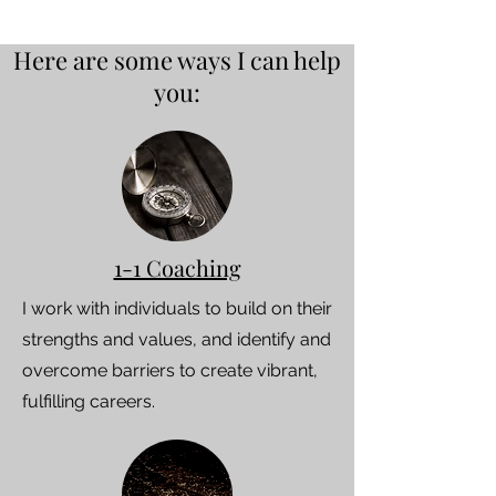
Here are some ways I can help
you:
1-1 Coaching
I work with individuals to build on their
strengths and values, and identify and
overcome barriers to create vibrant,
fulfilling careers.